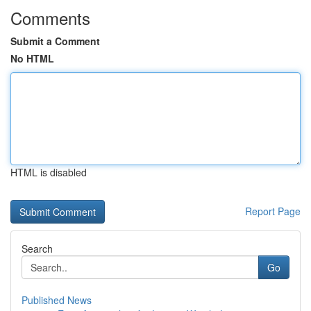
Comments
Submit a Comment
No HTML
HTML is disabled
Report Page
Search
Go
Published News