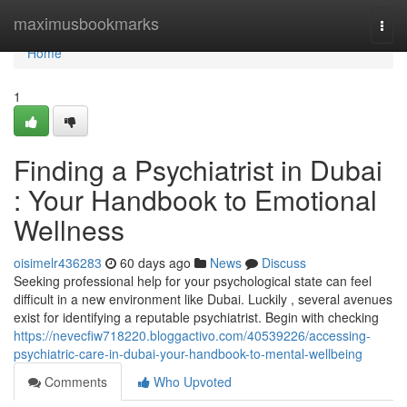
Home
maximusbookmarks
Togg
navi
Home
1
Finding a Psychiatrist in Dubai
: Your Handbook to Emotional
Wellness
oisimelr436283
60 days ago
News
Discuss
Seeking professional help for your psychological state can feel
difficult in a new environment like Dubai. Luckily , several avenues
exist for identifying a reputable psychiatrist. Begin with checking
https://nevecfiw718220.bloggactivo.com/40539226/accessing-
psychiatric-care-in-dubai-your-handbook-to-mental-wellbeing
Comments
Who Upvoted