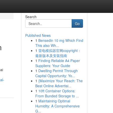
Search
Go
Published News
1
Bensedin 10 mg Which Find
n
This also Wh...
1
雷电模拟器官网copyright：
最新版本及安装指南
1
Finding Reliable A4 Paper
Suppliers: Your Guide
ai
1
Dwelling Permit Through
Capital Opportunity: Yo...
al-
1
{Maximize Your Reach: The
Best Online Advertisi...
1
10ft Container Options:
From Bunded Storage to ...
1
Maintaining Optimal
Humidity: A Comprehensive
G...