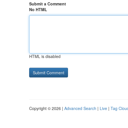
Submit a Comment
No HTML
HTML is disabled
Copyright © 2026 |
Advanced Search
|
Live
|
Tag Clou