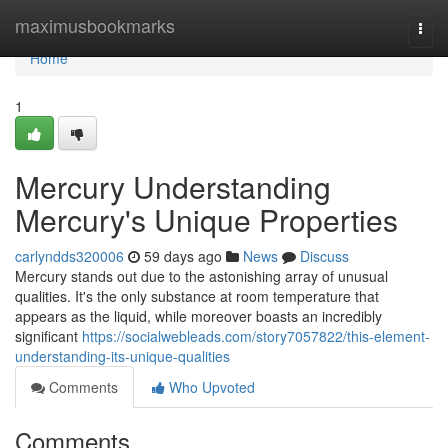
Home
maximusbookmarks
Togg
navi
Home
1
Mercury Understanding
Mercury's Unique Properties
carlyndds320006
59 days ago
News
Discuss
Mercury stands out due to the astonishing array of unusual
qualities. It's the only substance at room temperature that
appears as the liquid, while moreover boasts an incredibly
significant
https://socialwebleads.com/story7057822/this-element-
understanding-its-unique-qualities
Comments
Who Upvoted
Comments