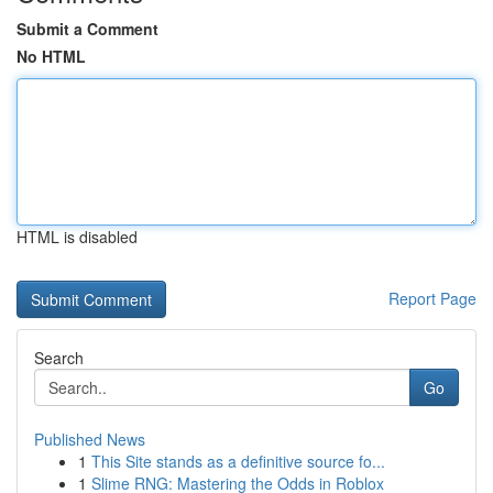
Submit a Comment
No HTML
HTML is disabled
Report Page
Search
Go
Published News
1
This Site stands as a definitive source fo...
1
Slime RNG: Mastering the Odds in Roblox