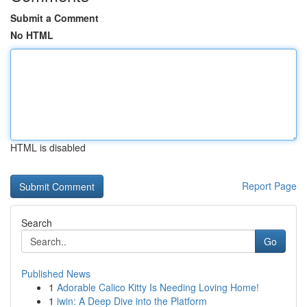
Submit a Comment
No HTML
HTML is disabled
Report Page
Search
Go
Published News
1
Adorable Calico Kitty Is Needing Loving Home!
1
iwin: A Deep Dive into the Platform