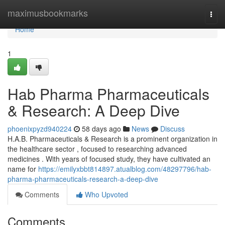
Home
maximusbookmarks
Togg
navi
Home
1
Hab Pharma Pharmaceuticals
& Research: A Deep Dive
phoenixpyzd940224
58 days ago
News
Discuss
H.A.B. Pharmaceuticals & Research is a prominent organization in
the healthcare sector , focused to researching advanced
medicines . With years of focused study, they have cultivated an
name for
https://emilyxbbt814897.atualblog.com/48297796/hab-
pharma-pharmaceuticals-research-a-deep-dive
Comments
Who Upvoted
Comments