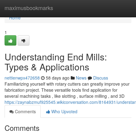
Home
maximusbookmarks
Home
1
Understanding End Mills:
Types & Applications
nettienwpx472658
58 days ago
News
Discuss
Familiarizing yourself with rotary cutters can greatly improve your
fabrication project. These versatile tools find application for
several machining tasks , like slotting , surface milling , and 3D
https://zaynabzmuf925545.wikiconversation.com/8164931/understan
Comments
Who Upvoted
Comments