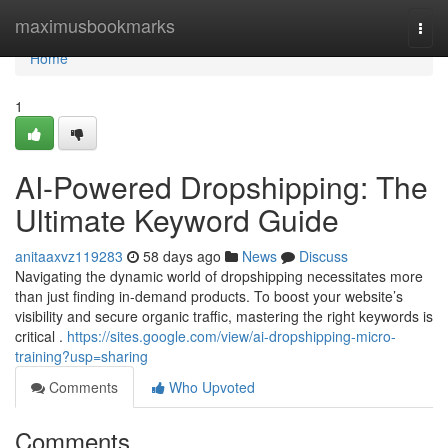
Home
maximusbookmarks
Togg
navi
Home
1
AI-Powered Dropshipping: The
Ultimate Keyword Guide
anitaaxvz119283
58 days ago
News
Discuss
Navigating the dynamic world of dropshipping necessitates more
than just finding in-demand products. To boost your website’s
visibility and secure organic traffic, mastering the right keywords is
critical .
https://sites.google.com/view/ai-dropshipping-micro-
training?usp=sharing
Comments
Who Upvoted
Comments