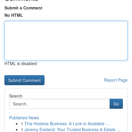
Submit a Comment
No HTML
HTML is disabled
Report Page
Search
Go
Published News
1
This Hostess Business: A Look to Available ...
1
Jeremy Eveland: Your Trusted Business & Estate ...