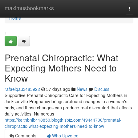
Home
maximusbookmarks
Togg
navi
Home
1
Prenatal Chiropractic: What
Expecting Mothers Need to
Know
rafaelqaux485922
57 days ago
News
Discuss
Supportive Prenatal Chiropractic Care for Expecting Mothers in
Jacksonville Pregnancy brings profound changes to a woman's
body, and those changes can produce real discomfort that affects
daily activities. Numerous
https://keithbnlb418850.blogthisbiz.com/49444706/prenatal-
chiropractic-what-expecting-mothers-need-to-know
Comments
Who Upvoted