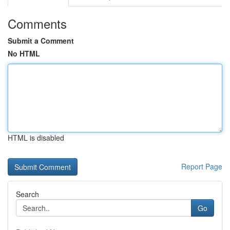
Comments
Submit a Comment
No HTML
HTML is disabled
Report Page
Search
Go