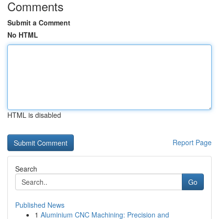
Comments
Submit a Comment
No HTML
HTML is disabled
Report Page
Search
Go
Published News
1
Aluminium CNC Machining: Precision and