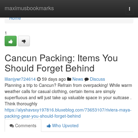
Home
maximusbookmarks
Togg
navi
Home
1
Cancun Packing: Items You
Should Forget Behind
lilianjywr724614
59 days ago
News
Discuss
Planning a trip to Cancun? Refrain from overpacking! While warm
weather calls for casual clothing, certain items are simply
superfluous and will just take up valuable space in your suitcase .
Think thoroughly
https://alyshavsxy197816.bluxeblog.com/73653107/riviera-maya-
packing-gear-you-should-forget-behind
Comments
Who Upvoted