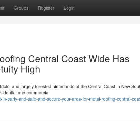
it
Groups
Register
Login
oofing Central Coast Wide Has
tuity High
icts, and largely forested hinterlands of the Central Coast in New Sou
esidential and commercial
in-early-and-safe-and-secure-your-area-for-metal-roofing-central-coas