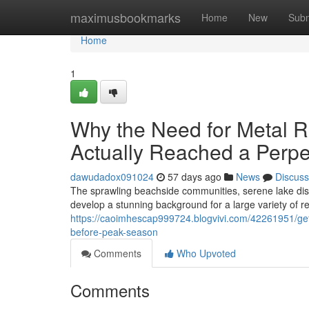
Home
maximusbookmarks
Home
New
Subm
Home
1
Why the Need for Metal R
Actually Reached a Perpe
dawudadox091024
57 days ago
News
Discuss
The sprawling beachside communities, serene lake distr
develop a stunning background for a large variety of r
https://caoimhescap999724.blogvivi.com/42261951/get-
before-peak-season
Comments
Who Upvoted
Comments