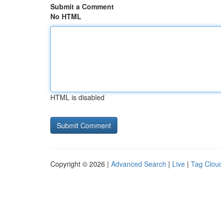
Submit a Comment
No HTML
HTML is disabled
Copyright © 2026 |
Advanced Search
|
Live
|
Tag Clou