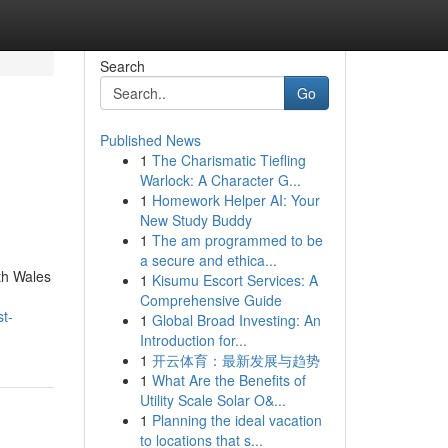
Search
Go
Published News
1
The Charismatic Tiefling
Warlock: A Character G...
1
Homework Helper AI: Your
New Study Buddy
1
The am programmed to be
a secure and ethica...
th Wales
1
Kisumu Escort Services: A
Comprehensive Guide
t-
1
Global Broad Investing: An
Introduction for...
1
开云体育：最新发展与趋势
1
What Are the Benefits of
Utility Scale Solar O&...
1
Planning the ideal vacation
to locations that s...