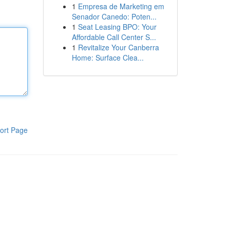
1
Empresa de Marketing em
Senador Canedo: Poten...
1
Seat Leasing BPO: Your
Affordable Call Center S...
1
Revitalize Your Canberra
Home: Surface Clea...
ort Page