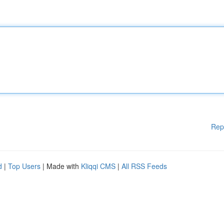
Rep
d
|
Top Users
| Made with
Kliqqi CMS
|
All RSS Feeds