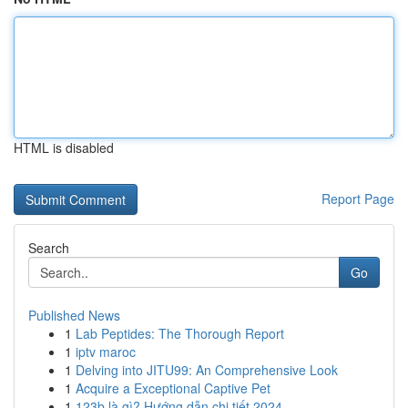
HTML is disabled
Report Page
Search
Go
Published News
1
Lab Peptides: The Thorough Report
1
iptv maroc
1
Delving into JITU99: An Comprehensive Look
1
Acquire a Exceptional Captive Pet
1
123b là gì? Hướng dẫn chi tiết 2024