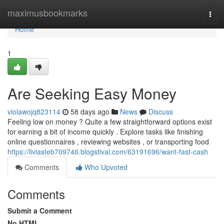
Home
maximusbookmarks
Togg
navi
Home
1
Are Seeking Easy Money
violawojq823114
58 days ago
News
Discuss
Feeling low on money ? Quite a few straightforward options exist
for earning a bit of income quickly . Explore tasks like finishing
online questionnaires , reviewing websites , or transporting food
https://liviasteb709746.blogstival.com/63191696/want-fast-cash
Comments
Who Upvoted
Comments
Submit a Comment
No HTML