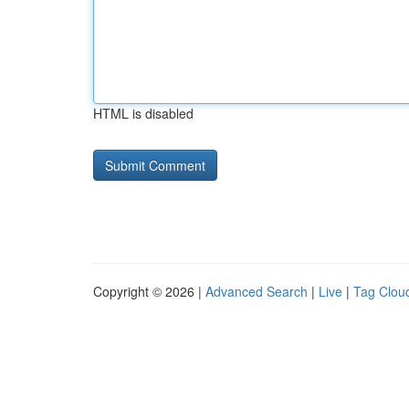
HTML is disabled
Copyright © 2026 |
Advanced Search
|
Live
|
Tag Clou