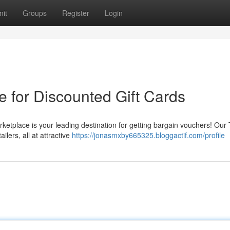
it
Groups
Register
Login
e for Discounted Gift Cards
rketplace is your leading destination for getting bargain vouchers! Ou
ilers, all at attractive
https://jonasmxby665325.bloggactif.com/profile