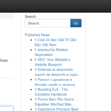
Search
Go
Published News
1
Club 24 Sàn Giải Trí Dẫn
Đầu Việt Nam
1
İstanbul'da Refakat
Seçenekleri
1
SEO: Your Website's
r Team
Visibility Blueprint
1
Entenda os descontos:
cupom de desconto e cupo...
1
Ремонт с дизайном в
Москве: прайс и нюансы
1
Boosting Eu9 - The
Complete Handbook
1
Promo Baru Pkv Game :
Dapatkan Manfaat Mak...
1
Experience Premium Beef