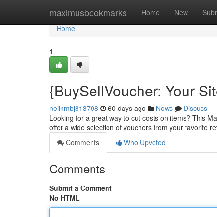
Home
maximusbookmarks
Home
New
Subm
Home
1
{BuySellVoucher: Your Sit
neilnmbj813798
60 days ago
News
Discuss
Looking for a great way to cut costs on items? This Ma
offer a wide selection of vouchers from your favorite reta
Comments
Who Upvoted
Comments
Submit a Comment
No HTML