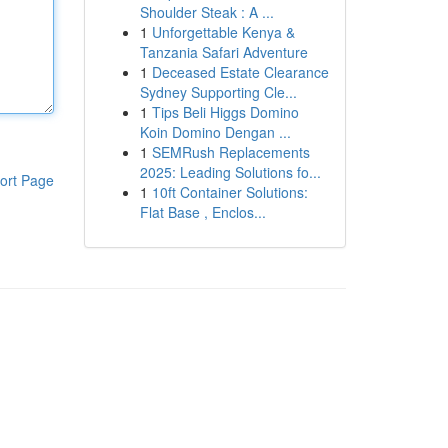
Shoulder Steak : A ...
1
Unforgettable Kenya &
Tanzania Safari Adventure
1
Deceased Estate Clearance
Sydney Supporting Cle...
1
Tips Beli Higgs Domino
Koin Domino Dengan ...
1
SEMRush Replacements
2025: Leading Solutions fo...
ort Page
1
10ft Container Solutions:
Flat Base , Enclos...