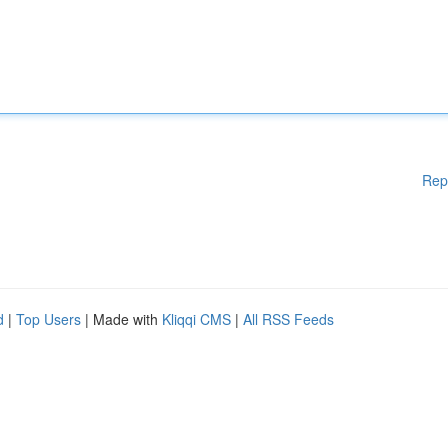
Rep
d
|
Top Users
| Made with
Kliqqi CMS
|
All RSS Feeds