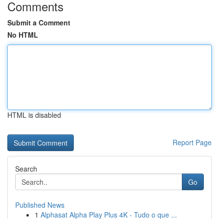
Comments
Submit a Comment
No HTML
HTML is disabled
Report Page
Search
Go
Published News
1
Alphasat Alpha Play Plus 4K - Tudo o que ...