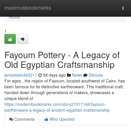
Home
maximusbookmarks
Togg
navi
Home
1
Fayoum Pottery - A Legacy of
Old Egyptian Craftsmanship
janicetsdn465217
58 days ago
News
Discuss
For ages , the region of Fayoum, located southwest of Cairo, has
been famous for its distinctive earthenware. This traditional craft,
handed down through generations of makers, showcases a
unique blend of
https://modernbookmarks.com/story21317168/fayoum-
earthenware-a-legacy-of-ancient-egyptian-craftsmanship
Comments
Who Upvoted