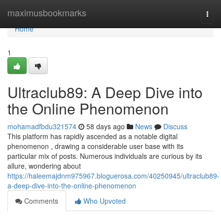
Home
maximusbookmarks
Togg
navi
Home
1
Ultraclub89: A Deep Dive into
the Online Phenomenon
mohamadfbdu321574
58 days ago
News
Discuss
This platform has rapidly ascended as a notable digital
phenomenon , drawing a considerable user base with its
particular mix of posts. Numerous individuals are curious by its
allure, wondering about
https://haleemajdnm975967.bloguerosa.com/40250945/ultraclub89-
a-deep-dive-into-the-online-phenomenon
Comments
Who Upvoted