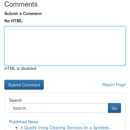
Comments
Submit a Comment
No HTML
HTML is disabled
Report Page
Search
Go
Published News
1
Quality Irving Cleaning Services for a Spotless...