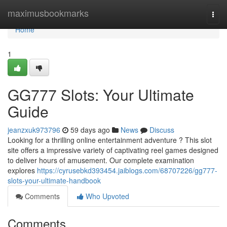
Home
maximusbookmarks
Togg
navi
Home
1
GG777 Slots: Your Ultimate
Guide
jeanzxuk973796
59 days ago
News
Discuss
Looking for a thrilling online entertainment adventure ? This slot
site offers a impressive variety of captivating reel games designed
to deliver hours of amusement. Our complete examination
explores
https://cyrusebkd393454.jaiblogs.com/68707226/gg777-
slots-your-ultimate-handbook
Comments
Who Upvoted
Comments