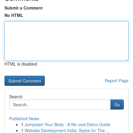
Submit a Comment
No HTML
HTML is disabled
Report Page
Search
Go
Published News
1
Jumpstart Your Body : A No-cost Detox Guide
1
Website Development India: Styles for The ...