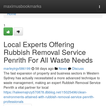
Home
maximusbookmarks
Togg
navi
Home
1
Local Experts Offering
Rubbish Removal Service
Penrith For All Waste Needs
marleyirgv586199
58 days ago
News
Discuss
The fast expansion of property and business sectors in Western
Sydney has actually necessitated a more advanced technique to
waste management, making an expert Rubbish Removal Service
Penrith a vital partner for local
https://haleemajnzy570878.dbblog.net/15025496/clean-
environments-attained-with-rubbish-removal-service-penrith-
professionals