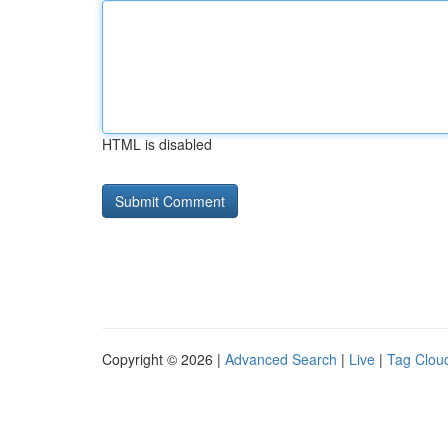
HTML is disabled
Copyright © 2026 |
Advanced Search
|
Live
|
Tag Clou