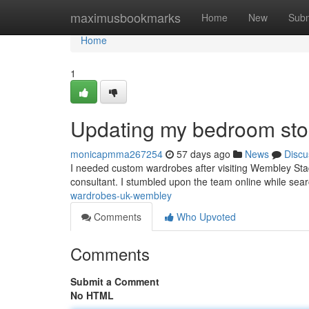
Home
maximusbookmarks
Home
New
Subm
Home
1
Updating my bedroom sto
monicapmma267254
57 days ago
News
Discu
I needed custom wardrobes after visiting Wembley Stad
consultant. I stumbled upon the team online while search
wardrobes-uk-wembley
Comments
Who Upvoted
Comments
Submit a Comment
No HTML