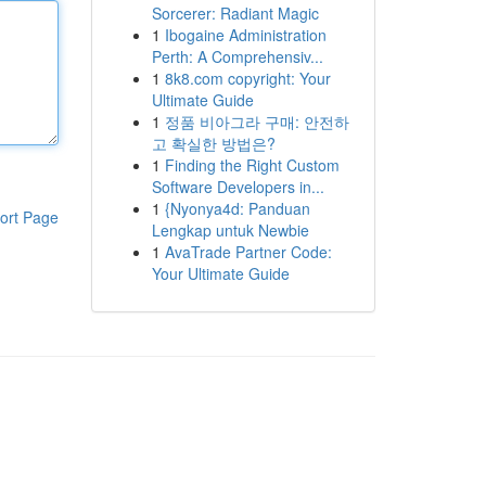
Sorcerer: Radiant Magic
1
Ibogaine Administration
Perth: A Comprehensiv...
1
8k8.com copyright: Your
Ultimate Guide
1
정품 비아그라 구매: 안전하
고 확실한 방법은?
1
Finding the Right Custom
Software Developers in...
1
{Nyonya4d: Panduan
ort Page
Lengkap untuk Newbie
1
AvaTrade Partner Code:
Your Ultimate Guide