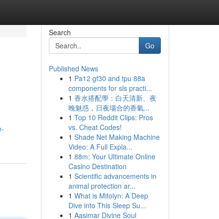
Search
Go
Published News
1
Pa12 gf30 and tpu 88a
components for sls practi...
1
香水搭配學：白天清新、夜
晚魅惑，日夜場合的香氣...
1
Top 10 Reddit Clips: Pros
vs. Cheat Codes!
e-
1
Shade Net Making Machine
Video: A Full Expla...
1
88m: Your Ultimate Online
Casino Destination
1
Scientific advancements in
animal protection ar...
1
What is Mitolyn: A Deep
Dive into This Sleep Su...
1
Aasimar Divine Soul