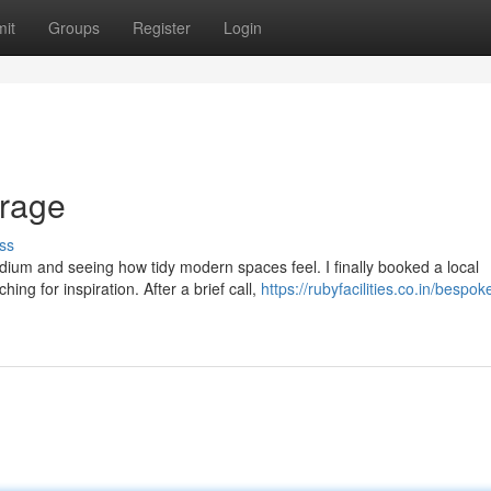
it
Groups
Register
Login
rage
ss
ium and seeing how tidy modern spaces feel. I finally booked a local
ing for inspiration. After a brief call,
https://rubyfacilities.co.in/bespok