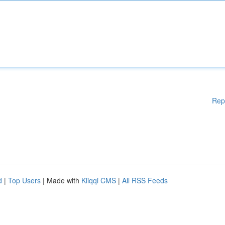
Rep
d
|
Top Users
| Made with
Kliqqi CMS
|
All RSS Feeds