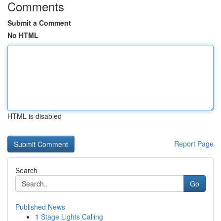
Comments
Submit a Comment
No HTML
HTML is disabled
Report Page
Search
Go
Published News
1
Stage Lights Calling