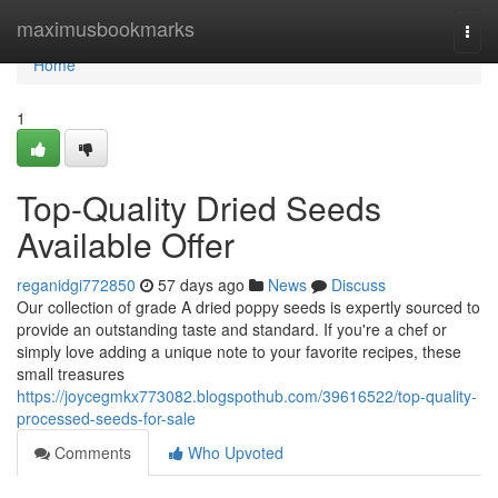
Home
maximusbookmarks
Togg
navi
Home
1
Top-Quality Dried Seeds
Available Offer
reganidgi772850
57 days ago
News
Discuss
Our collection of grade A dried poppy seeds is expertly sourced to
provide an outstanding taste and standard. If you're a chef or
simply love adding a unique note to your favorite recipes, these
small treasures
https://joycegmkx773082.blogspothub.com/39616522/top-quality-
processed-seeds-for-sale
Comments
Who Upvoted