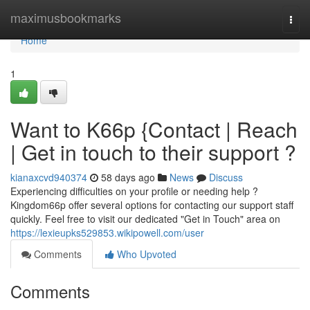
Home
maximusbookmarks
Togg
navi
Home
1
Want to K66p {Contact | Reach
| Get in touch to their support ?
kianaxcvd940374
58 days ago
News
Discuss
Experiencing difficulties on your profile or needing help ?
Kingdom66p offer several options for contacting our support staff
quickly. Feel free to visit our dedicated "Get in Touch" area on
https://lexieupks529853.wikipowell.com/user
Comments
Who Upvoted
Comments