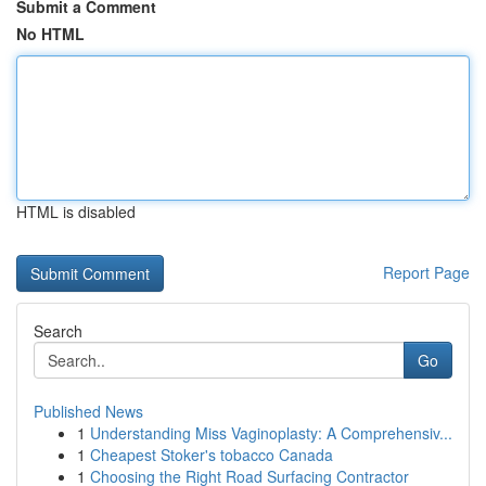
Submit a Comment
No HTML
HTML is disabled
Report Page
Search
Go
Published News
1
Understanding Miss Vaginoplasty: A Comprehensiv...
1
Cheapest Stoker's tobacco Canada
1
Choosing the Right Road Surfacing Contractor