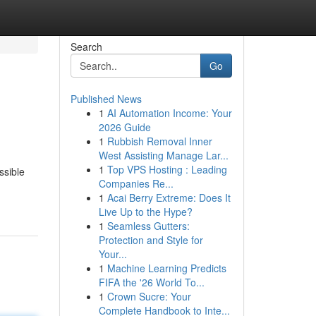
Search
Go
Published News
1
AI Automation Income: Your
2026 Guide
1
Rubbish Removal Inner
West Assisting Manage Lar...
1
Top VPS Hosting : Leading
ssible
Companies Re...
1
Acai Berry Extreme: Does It
Live Up to the Hype?
1
Seamless Gutters:
Protection and Style for
Your...
1
Machine Learning Predicts
FIFA the '26 World To...
1
Crown Sucre: Your
Complete Handbook to Inte...