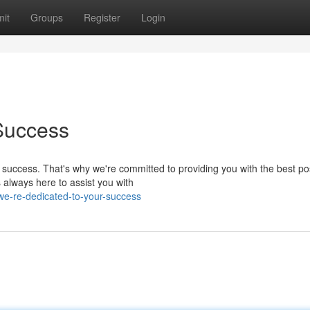
it
Groups
Register
Login
Success
 success. That's why we're committed to providing you with the best po
s always here to assist you with
e-re-dedicated-to-your-success