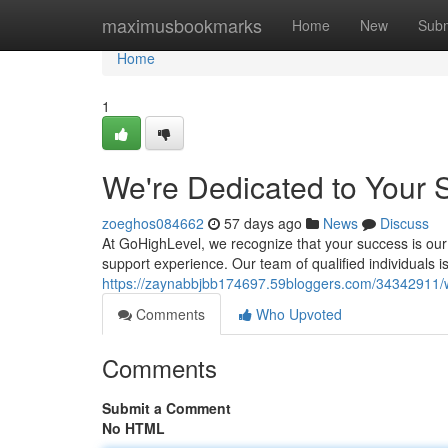
Home
maximusbookmarks
Home
New
Subm
Home
1
We're Dedicated to Your 
zoeghos084662
57 days ago
News
Discuss
At GoHighLevel, we recognize that your success is our
support experience. Our team of qualified individuals i
https://zaynabbjbb174697.59bloggers.com/34342911/w
Comments
Who Upvoted
Comments
Submit a Comment
No HTML