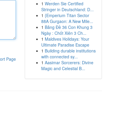
1
Werden Sie Certified
Stringer in Deutschland: D...
1
{Emperium Titan Sector
88A Gurgaon: A New Mile...
1
Bảng Đề 36 Con Khung 3
Ngày : Chốt Xiên 3 Ch...
1
Maldives Holidays: Your
Ultimate Paradise Escape
1
Building durable institutions
with connected sy...
ort Page
1
Aasimar Sorcerers: Divine
Magic and Celestial B...