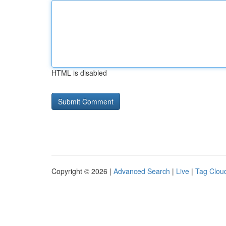
HTML is disabled
Copyright © 2026 |
Advanced Search
|
Live
|
Tag Clou