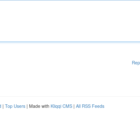
Rep
d
|
Top Users
| Made with
Kliqqi CMS
|
All RSS Feeds