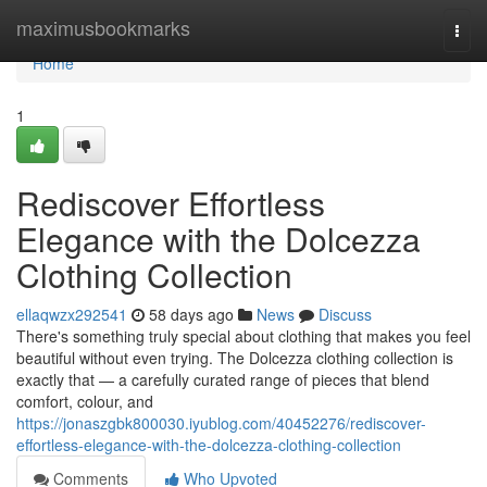
Home
maximusbookmarks
Togg
navi
Home
1
Rediscover Effortless
Elegance with the Dolcezza
Clothing Collection
ellaqwzx292541
58 days ago
News
Discuss
There's something truly special about clothing that makes you feel
beautiful without even trying. The Dolcezza clothing collection is
exactly that — a carefully curated range of pieces that blend
comfort, colour, and
https://jonaszgbk800030.iyublog.com/40452276/rediscover-
effortless-elegance-with-the-dolcezza-clothing-collection
Comments
Who Upvoted