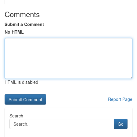
Comments
Submit a Comment
No HTML
HTML is disabled
Report Page
Search
Go