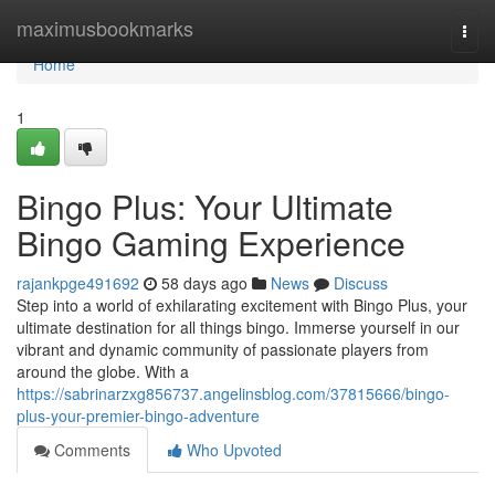
Home
maximusbookmarks
Togg
navi
Home
1
Bingo Plus: Your Ultimate
Bingo Gaming Experience
rajankpge491692
58 days ago
News
Discuss
Step into a world of exhilarating excitement with Bingo Plus, your
ultimate destination for all things bingo. Immerse yourself in our
vibrant and dynamic community of passionate players from
around the globe. With a
https://sabrinarzxg856737.angelinsblog.com/37815666/bingo-
plus-your-premier-bingo-adventure
Comments
Who Upvoted