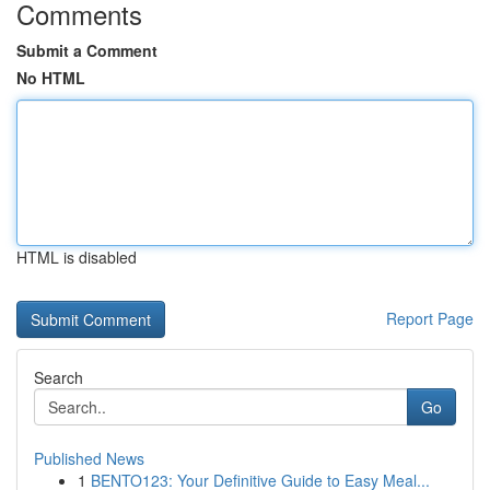
Comments
Submit a Comment
No HTML
HTML is disabled
Report Page
Search
Go
Published News
1
BENTO123: Your Definitive Guide to Easy Meal...