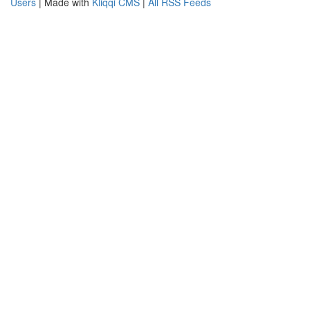
Users
| Made with
Kliqqi CMS
|
All RSS Feeds