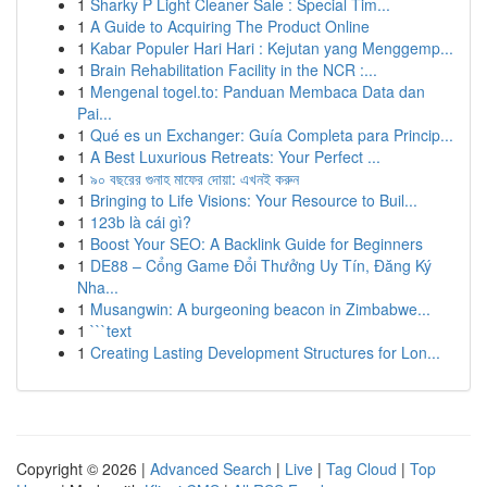
1
Sharky P Light Cleaner Sale : Special Tim...
1
A Guide to Acquiring The Product Online
1
Kabar Populer Hari Hari : Kejutan yang Menggemp...
1
Brain Rehabilitation Facility in the NCR :...
1
Mengenal togel.to: Panduan Membaca Data dan
Pai...
1
Qué es un Exchanger: Guía Completa para Princip...
1
A Best Luxurious Retreats: Your Perfect ...
1
৯০ বছরের গুনাহ মাফের দোয়া: এখনই করুন
1
Bringing to Life Visions: Your Resource to Buil...
1
123b là cái gì?
1
Boost Your SEO: A Backlink Guide for Beginners
1
DE88 – Cổng Game Đổi Thưởng Uy Tín, Đăng Ký
Nha...
1
Musangwin: A burgeoning beacon in Zimbabwe...
1
```text
1
Creating Lasting Development Structures for Lon...
Copyright © 2026 |
Advanced Search
|
Live
|
Tag Cloud
|
Top