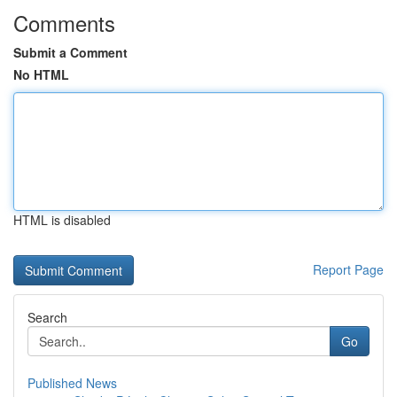
Comments
Submit a Comment
No HTML
HTML is disabled
Report Page
Search
Go
Published News