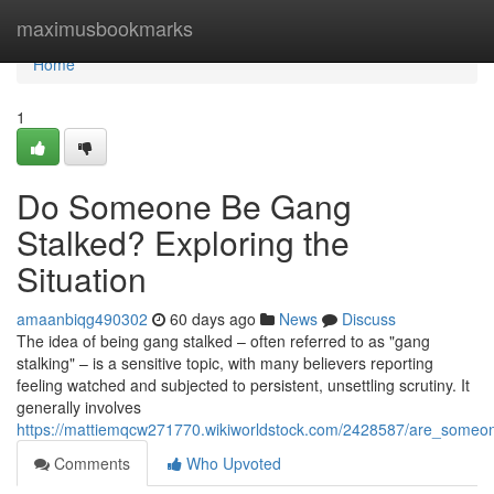
Home
maximusbookmarks
Home
1
Do Someone Be Gang
Stalked? Exploring the
Situation
amaanbiqg490302
60 days ago
News
Discuss
The idea of being gang stalked – often referred to as "gang
stalking" – is a sensitive topic, with many believers reporting
feeling watched and subjected to persistent, unsettling scrutiny. It
generally involves
https://mattiemqcw271770.wikiworldstock.com/2428587/are_someo
Comments
Who Upvoted