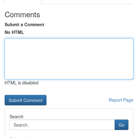
Comments
Submit a Comment
No HTML
HTML is disabled
Report Page
Search
Go