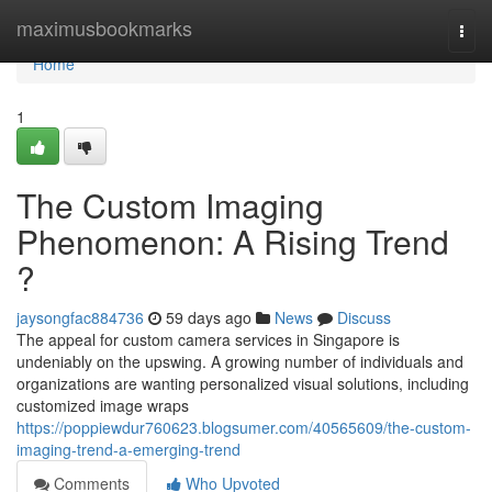
Home
maximusbookmarks
Togg
navi
Home
1
The Custom Imaging
Phenomenon: A Rising Trend
?
jaysongfac884736
59 days ago
News
Discuss
The appeal for custom camera services in Singapore is
undeniably on the upswing. A growing number of individuals and
organizations are wanting personalized visual solutions, including
customized image wraps
https://poppiewdur760623.blogsumer.com/40565609/the-custom-
imaging-trend-a-emerging-trend
Comments
Who Upvoted