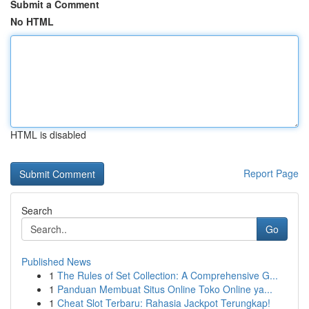
Submit a Comment
No HTML
HTML is disabled
Report Page
Search
Go
Published News
1
The Rules of Set Collection: A Comprehensive G...
1
Panduan Membuat Situs Online Toko Online ya...
1
Cheat Slot Terbaru: Rahasia Jackpot Terungkap!