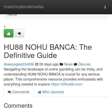
Home
maximusbookmarks
Togg
navi
Home
1
HU88 NOHU BANCA: The
Definitive Guide
deweysgwq334996
59 days ago
News
Discuss
Navigating the landscape of online gambling can be tricky, and
understanding HU88 NOHU BANCA is crucial for any serious
player. This comprehensive resource provides enthusiasts with
everything needed to explore
https://55hu88.com/
Comments
Who Upvoted
Comments