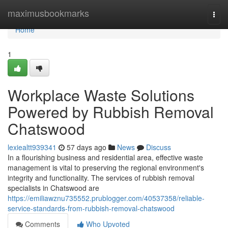
Home
maximusbookmarks
Togg
navi
Home
1
Workplace Waste Solutions
Powered by Rubbish Removal
Chatswood
lexiealtt939341
57 days ago
News
Discuss
In a flourishing business and residential area, effective waste
management is vital to preserving the regional environment's
integrity and functionality. The services of rubbish removal
specialists in Chatswood are
https://emiliawznu735552.prublogger.com/40537358/reliable-
service-standards-from-rubbish-removal-chatswood
Comments
Who Upvoted