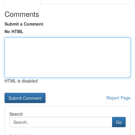
Comments
Submit a Comment
No HTML
HTML is disabled
Report Page
Search
Go