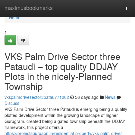
Home
maximusbookmarks
Togg
navi
Home
1
VKS Palm Drive Sector three
Pataudi – top quality DDJAY
Plots in the nicely-Planned
Township
vkspalmdrivesector3patau771202
56 days ago
News
Discuss
VKS Palm Drive Sector three Pataudi is emerging being a quality
plotted development within the growing landscape of higher
Gurugram. created being a gated township beneath the DDJAY
framework, this project offers a
https://projectsgurgaon.in/residential-property/vks-palm-drive/