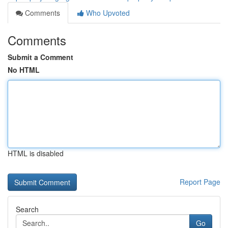
Comments
Who Upvoted
Comments
Submit a Comment
No HTML
HTML is disabled
Report Page
Search
Go