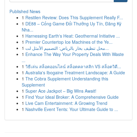
Published News
1
Restilen Review: Does This Supplement Really F...
1
DE88 – Cổng Game Đổi Thưởng Uy Tín, Đăng Ký
Nha...
1
Harnessing Earth's Heat: Geothermal Initiative ...
1
Premier Countertop Ice Machines of the Ye...
1
محل تنظيف بخار بالرياض: التصميم الأمثل لت...
1
Enhance The Way Your Property Deals With Waste
...
1
วิธีเล่น สล็อตออนไลน์ สล็อตคลาสสิก VS สล็อตวิดี...
1
Australia's Ibogaine Treatment Landscape: A Guide
1
The Cobra Supplement Understanding this
Supplement
1
Super Ace Jackpot – Big Wins Await!
1
Find Your Ideal Broker: A Comprehensive Guide
1
Live Cam Entertainment: A Growing Trend
1
Nashville Event Tents: Your Ultimate Guide to ...