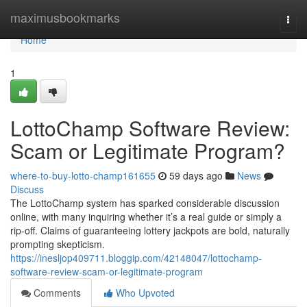
Home
maximusbookmarks
Togg
navi
Home
1
LottoChamp Software Review:
Scam or Legitimate Program?
where-to-buy-lotto-champ161655
59 days ago
News
Discuss
The LottoChamp system has sparked considerable discussion
online, with many inquiring whether it’s a real guide or simply a
rip-off. Claims of guaranteeing lottery jackpots are bold, naturally
prompting skepticism.
https://inesljop409711.bloggip.com/42148047/lottochamp-
software-review-scam-or-legitimate-program
Comments
Who Upvoted