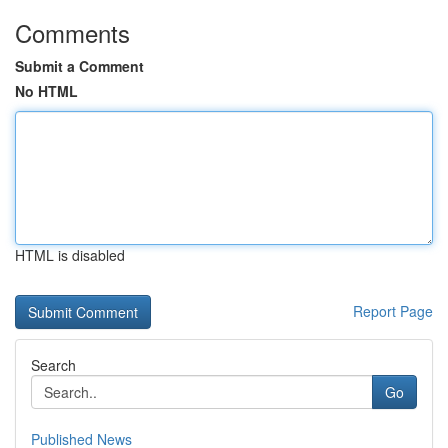
Comments
Submit a Comment
No HTML
HTML is disabled
Report Page
Search
Go
Published News