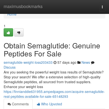
Home
maximusbookmarks
Togg
navi
Home
1
Obtain Semaglutide: Genuine
Peptides For Sale
semaglutide-weight-loss203433
57 days ago
News
Discuss
Are you seeking the powerful weight loss results of Semaglutide?
Stop your search! We offer a extensive selection of high-quality
Semaglutide peptides, all sourced from trusted suppliers.
Enhance your weight loss
https://finnianddie631955.ampedpages.com/acquire-semaglutide-
real-peptides-available-for-sale-65148293
Comments
Who Upvoted