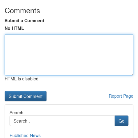
Comments
Submit a Comment
No HTML
HTML is disabled
Report Page
Search
Go
Published News