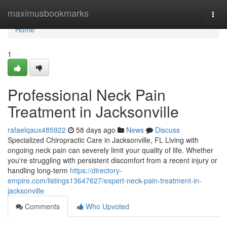
Home
maximusbookmarks
Togg
navi
Home
1
Professional Neck Pain
Treatment in Jacksonville
rafaelqaux485922
58 days ago
News
Discuss
Specialized Chiropractic Care in Jacksonville, FL Living with
ongoing neck pain can severely limit your quality of life. Whether
you're struggling with persistent discomfort from a recent injury or
handling long-term
https://directory-
empire.com/listings13647627/expert-neck-pain-treatment-in-
jacksonville
Comments
Who Upvoted