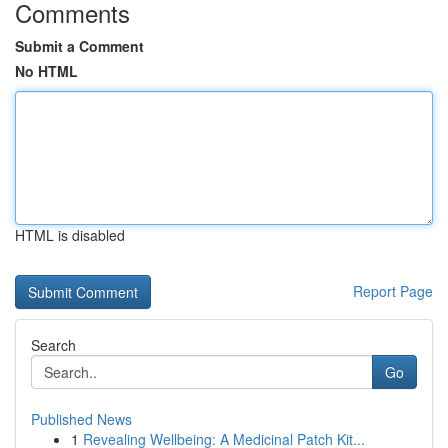
Comments
Submit a Comment
No HTML
HTML is disabled
Report Page
Search
Go
Published News
1
Revealing Wellbeing: A Medicinal Patch Kit...