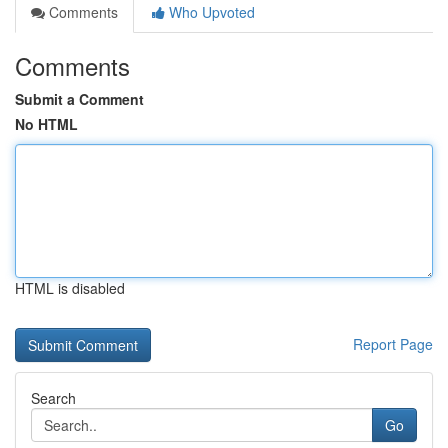
Comments
Who Upvoted
Comments
Submit a Comment
No HTML
HTML is disabled
Report Page
Search
Go