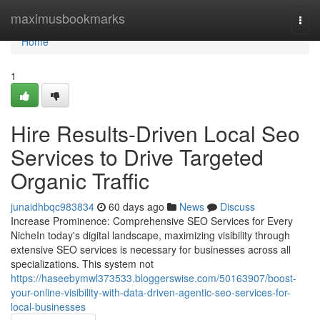
Home
maximusbookmarks
Togg
navi
Home
1
Hire Results-Driven Local Seo
Services to Drive Targeted
Organic Traffic
junaidhbqc983834
60 days ago
News
Discuss
Increase Prominence: Comprehensive SEO Services for Every
NicheIn today's digital landscape, maximizing visibility through
extensive SEO services is necessary for businesses across all
specializations. This system not
https://haseebymwl373533.bloggerswise.com/50163907/boost-
your-online-visibility-with-data-driven-agentic-seo-services-for-
local-businesses