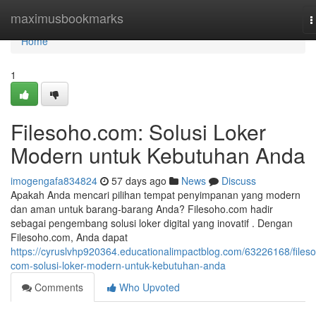
Home
maximusbookmarks
T
n
Home
1
Filesoho.com: Solusi Loker
Modern untuk Kebutuhan Anda
imogengafa834824
57 days ago
News
Discuss
Apakah Anda mencari pilihan tempat penyimpanan yang modern
dan aman untuk barang-barang Anda? Filesoho.com hadir
sebagai pengembang solusi loker digital yang inovatif . Dengan
Filesoho.com, Anda dapat
https://cyruslvhp920364.educationalimpactblog.com/63226168/files
com-solusi-loker-modern-untuk-kebutuhan-anda
Comments
Who Upvoted