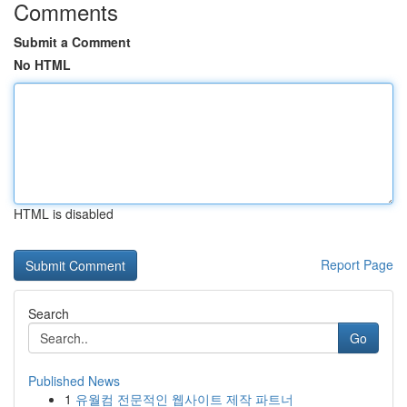
Comments
Submit a Comment
No HTML
HTML is disabled
Report Page
Search
Go
Published News
1
유월컴 전문적인 웹사이트 제작 파트너