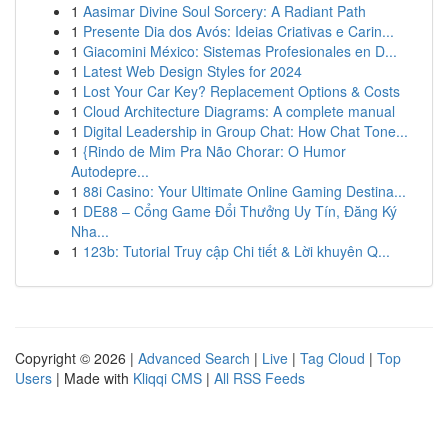
1
Aasimar Divine Soul Sorcery: A Radiant Path
1
Presente Dia dos Avós: Ideias Criativas e Carin...
1
Giacomini México: Sistemas Profesionales en D...
1
Latest Web Design Styles for 2024
1
Lost Your Car Key? Replacement Options & Costs
1
Cloud Architecture Diagrams: A complete manual
1
Digital Leadership in Group Chat: How Chat Tone...
1
{Rindo de Mim Pra Não Chorar: O Humor
Autodepre...
1
88i Casino: Your Ultimate Online Gaming Destina...
1
DE88 – Cổng Game Đổi Thưởng Uy Tín, Đăng Ký
Nha...
1
123b: Tutorial Truy cập Chi tiết & Lời khuyên Q...
Copyright © 2026 |
Advanced Search
|
Live
|
Tag Cloud
|
Top
Users
| Made with
Kliqqi CMS
|
All RSS Feeds