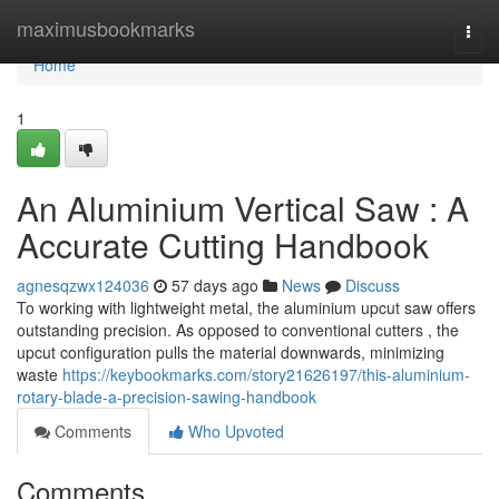
Home
maximusbookmarks
Togg
navi
Home
1
An Aluminium Vertical Saw : A
Accurate Cutting Handbook
agnesqzwx124036
57 days ago
News
Discuss
To working with lightweight metal, the aluminium upcut saw offers
outstanding precision. As opposed to conventional cutters , the
upcut configuration pulls the material downwards, minimizing
waste
https://keybookmarks.com/story21626197/this-aluminium-
rotary-blade-a-precision-sawing-handbook
Comments
Who Upvoted
Comments