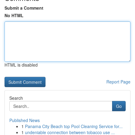
Submit a Comment
No HTML
HTML is disabled
Report Page
Search
Go
Published News
1
Panama City Beach top Pool Cleaning Service for...
1
undeniable connection between tobacco use ...