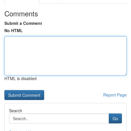
Comments
Submit a Comment
No HTML
HTML is disabled
Report Page
Search
Go