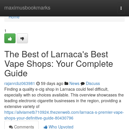
Home
maximusbookmarks
Togg
navi
Home
1
The Best of Larnaca's Best
Vape Shops: Your Complete
Guide
rajanrcbz063981
59 days ago
News
Discuss
Finding a quality e-cig shop in Larnaca could feel difficult,
especially with so choices available. This overview showcases the
leading electronic cigarette businesses in the region, providing a
extensive variety of
https://aliviametb710924.thezenweb.com/larnaca-s-premier-vape-
shops-your-definitive-guide-80430796
Comments
Who Upvoted