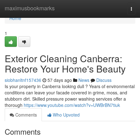
Home
maximusbookmarks
Togg
navi
Home
1
Exterior Cleaning Canberra:
Restore Your Home's Beauty
siobhanltnf157436
57 days ago
News
Discuss
Is your property in Canberra looking dull ? Years of environmental
conditions can leave your facade covered in grime, moss, and
stubborn dirt. Skilled pressure power washing services offer a
thorough
https://www.youtube.com/watch?v=UWBrBN7tiuk
Comments
Who Upvoted
Comments