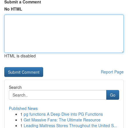
Submit a Comment
No HTML
HTML is disabled
Report Page
Search
Go
Published News
1
pg functions A Deep Dive into PG Functions
1
Get Massive Fans: The Ultimate Resource
1
Leading Mattress Stores Throughout the United S...