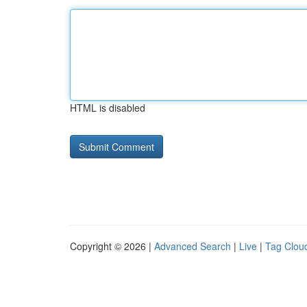
HTML is disabled
Copyright © 2026 |
Advanced Search
|
Live
|
Tag Clou