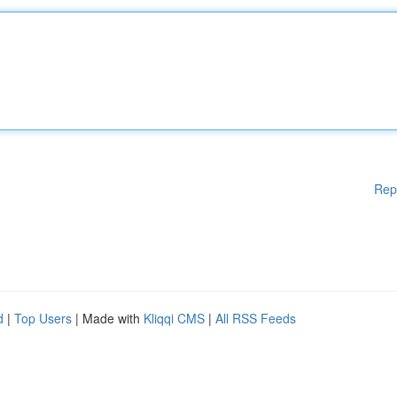
Rep
d
|
Top Users
| Made with
Kliqqi CMS
|
All RSS Feeds