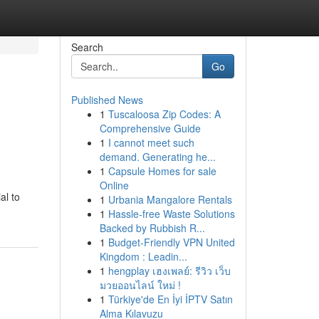
Search
Go
Published News
1
Tuscaloosa Zip Codes: A
Comprehensive Guide
1
I cannot meet such
demand. Generating he...
1
Capsule Homes for sale
Online
al to
1
Urbania Mangalore Rentals
1
Hassle-free Waste Solutions
Backed by Rubbish R...
1
Budget-Friendly VPN United
Kingdom : Leadin...
1
hengplay เฮงเพลย์: รีวิว เว็บ
มวยออนไลน์ ใหม่ !
1
Türkiye'de En İyi İPTV Satın
Alma Kılavuzu