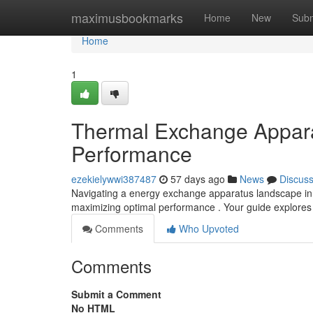
Home
maximusbookmarks
Home
New
Subm
Home
1
Thermal Exchange Appara
Performance
ezekielywwi387487
57 days ago
News
Discus
Navigating a energy exchange apparatus landscape in N
maximizing optimal performance . Your guide explores
Comments
Who Upvoted
Comments
Submit a Comment
No HTML