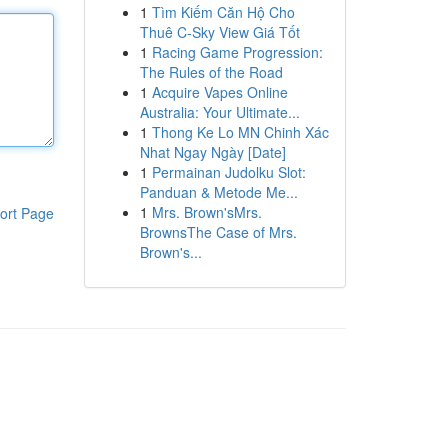
1
Tìm Kiếm Căn Hộ Cho
Thuê C-Sky View Giá Tốt
1
Racing Game Progression:
The Rules of the Road
1
Acquire Vapes Online
Australia: Your Ultimate...
1
Thong Ke Lo MN Chinh Xác
Nhat Ngay Ngày [Date]
1
Permainan Judolku Slot:
Panduan & Metode Me...
1
Mrs. Brown'sMrs.
ort Page
BrownsThe Case of Mrs.
Brown's...