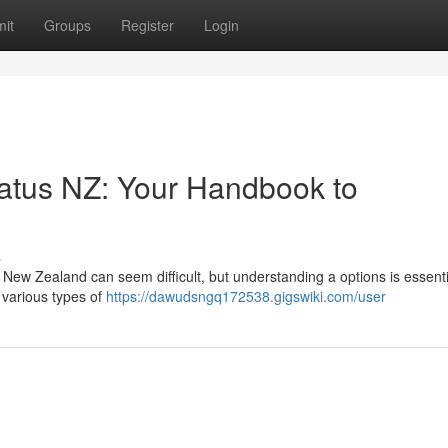
it
Groups
Register
Login
tus NZ: Your Handbook to
s
ew Zealand can seem difficult, but understanding a options is essenti
 various types of
https://dawudsngq172538.gigswiki.com/user