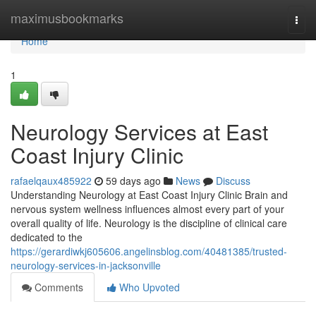
Home
maximusbookmarks
Togg
navi
Home
1
Neurology Services at East
Coast Injury Clinic
rafaelqaux485922
59 days ago
News
Discuss
Understanding Neurology at East Coast Injury Clinic Brain and
nervous system wellness influences almost every part of your
overall quality of life. Neurology is the discipline of clinical care
dedicated to the
https://gerardiwkj605606.angelinsblog.com/40481385/trusted-
neurology-services-in-jacksonville
Comments
Who Upvoted