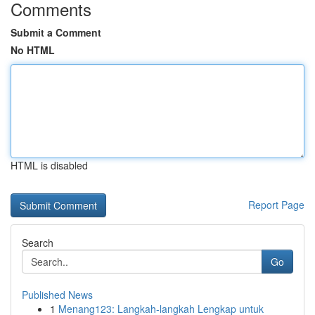
Comments
Submit a Comment
No HTML
HTML is disabled
Report Page
Search
Go
Published News
1
Menang123: Langkah-langkah Lengkap untuk