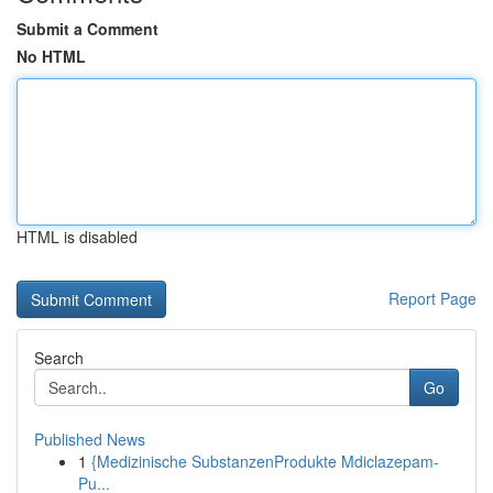
Submit a Comment
No HTML
HTML is disabled
Report Page
Search
Go
Published News
1
{Medizinische SubstanzenProdukte Mdiclazepam-
Pu...