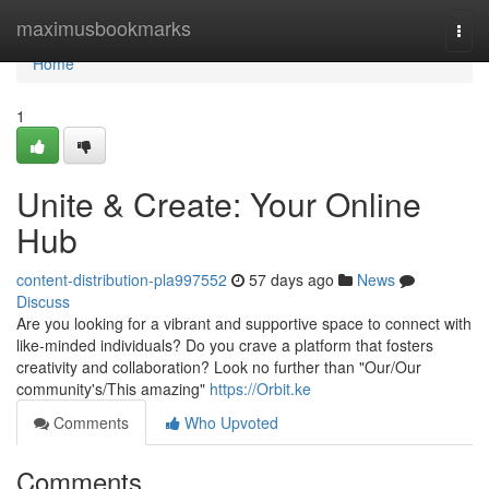
Home
maximusbookmarks
Togg
navi
Home
1
Unite & Create: Your Online
Hub
content-distribution-pla997552
57 days ago
News
Discuss
Are you looking for a vibrant and supportive space to connect with
like-minded individuals? Do you crave a platform that fosters
creativity and collaboration? Look no further than "Our/Our
community's/This amazing"
https://Orbit.ke
Comments
Who Upvoted
Comments