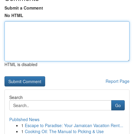
Submit a Comment
No HTML
HTML is disabled
Report Page
Search
Go
Published News
1
Escape to Paradise: Your Jamaican Vacation Rent...
1
Cooking Oil: The Manual to Picking & Use