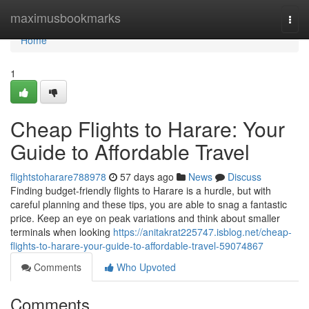
Home
maximusbookmarks
Togg
navi
Home
1
Cheap Flights to Harare: Your
Guide to Affordable Travel
flightstoharare788978
57 days ago
News
Discuss
Finding budget-friendly flights to Harare is a hurdle, but with
careful planning and these tips, you are able to snag a fantastic
price. Keep an eye on peak variations and think about smaller
terminals when looking
https://anitakrat225747.isblog.net/cheap-
flights-to-harare-your-guide-to-affordable-travel-59074867
Comments
Who Upvoted
Comments