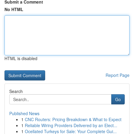
Submit a Comment
No HTML
HTML is disabled
Report Page
Search
Go
Published News
1
CNC Routers: Pricing Breakdown & What to Expect
1
Reliable Wiring Providers Delivered by an Elect...
1
Ocellated Turkeys for Sale: Your Complete Gui...