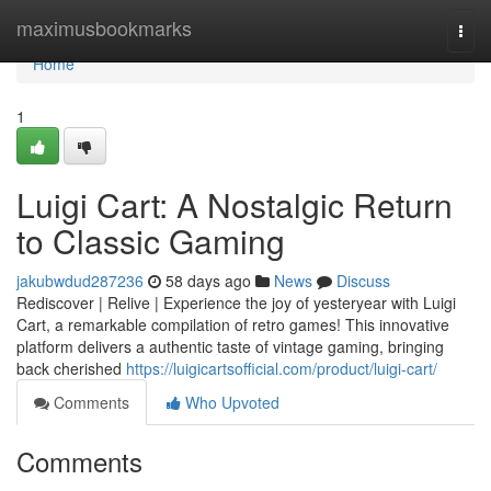
Home
maximusbookmarks
Togg
navi
Home
1
Luigi Cart: A Nostalgic Return
to Classic Gaming
jakubwdud287236
58 days ago
News
Discuss
Rediscover | Relive | Experience the joy of yesteryear with Luigi
Cart, a remarkable compilation of retro games! This innovative
platform delivers a authentic taste of vintage gaming, bringing
back cherished
https://luigicartsofficial.com/product/luigi-cart/
Comments
Who Upvoted
Comments