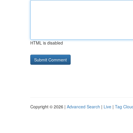
HTML is disabled
Copyright © 2026 |
Advanced Search
|
Live
|
Tag Clou