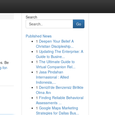
Search
Go
Published News
1
Deepen Your Belief A
Christian Discipleship...
1
Updating The Enterprise: A
Guide to Busine...
1
The Ultimate Guide to
es. Be
Virtual Companion Rel...
-for-
1
Jasa Pindahan
Internasional : Allied
Indonesia,...
1
Denizli'de Benzersiz Birlikte
Olma Anı
1
Finding Reliable Behavioral
Assessments ...
1
Google Maps Marketing
Strategies for Dallas Bus...