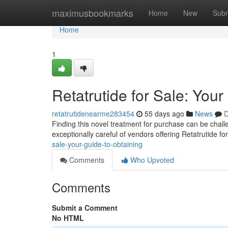
Home
maximusbookmarks
Home
New
Subm
Home
1
Retatrutide for Sale: You
retatrutidenearme283454
55 days ago
News
D
Finding this novel treatment for purchase can be challen
exceptionally careful of vendors offering Retatrutide fo
sale-your-guide-to-obtaining
Comments
Who Upvoted
Comments
Submit a Comment
No HTML