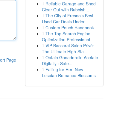
1
Reliable Garage and Shed
Clear Out with Rubbish...
1
The City of Fresno's Best
Used Car Deals Under ...
1
Custom Pouch Handbook
1
The Top Search Engine
Optimization Professional...
1
VIP Baccarat Salon Privé:
The Ultimate High-Sta...
1
Obtain Gonadorelin Acetate
ort Page
Digitally : Safe...
1
Falling for Her: New
Lesbian Romance Blossoms