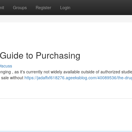
it
Groups
Register
Login
r Guide to Purchasing
iscuss
ging , as it's currently not widely available outside of authorized studi
r sale without
https://jadaffxf618276.ageeksblog.com/40089536/the-drug