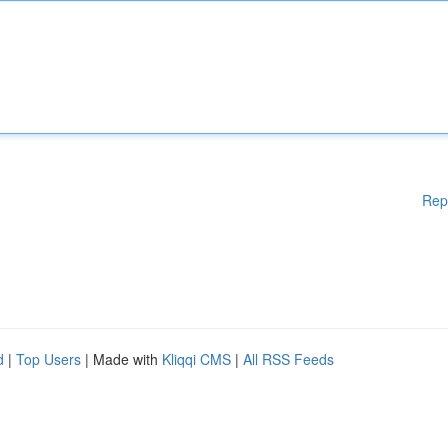
Rep
d
|
Top Users
| Made with
Kliqqi CMS
|
All RSS Feeds