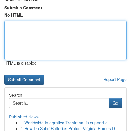
Submit a Comment
No HTML
HTML is disabled
Report Page
Search
Go
Published News
1
Worldwide Integrative Treatment in support o...
1
How Do Solar Batteries Protect Virginia Homes D...