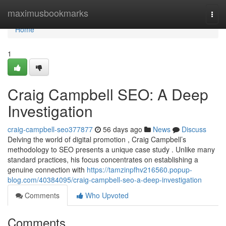
Home
maximusbookmarks
Togg
navi
Home
1
Craig Campbell SEO: A Deep
Investigation
craig-campbell-seo377877
56 days ago
News
Discuss
Delving the world of digital promotion , Craig Campbell’s
methodology to SEO presents a unique case study . Unlike many
standard practices, his focus concentrates on establishing a
genuine connection with
https://tamzinpfhv216560.popup-
blog.com/40384095/craig-campbell-seo-a-deep-investigation
Comments
Who Upvoted
Comments