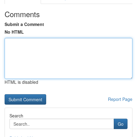
Comments
Submit a Comment
No HTML
HTML is disabled
Report Page
Search
Go