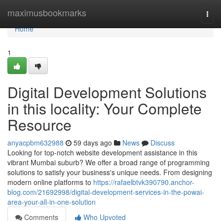
Home
maximusbookmarks
Togg
navi
Home
1
Digital Development Solutions
in this locality: Your Complete
Resource
anyacpbm632988
59 days ago
News
Discuss
Looking for top-notch website development assistance in this
vibrant Mumbai suburb? We offer a broad range of programming
solutions to satisfy your business's unique needs. From designing
modern online platforms to
https://rafaelbtvk390790.anchor-
blog.com/21692998/digital-development-services-in-the-powai-
area-your-all-in-one-solution
Comments
Who Upvoted