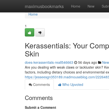
Home
maximusbookmarks
Home
New
Subm
Home
1
Kerassentials: Your Comp
Skin
does-kerassentials-reall546663
56 days ago
New
Are you dealing with weak claws or lackluster skin? K
factors, including dietary choices and environmental e
https://jesseesgn353189.madmouseblog.com/22264839/k
Comments
Who Upvoted
Comments
Submit a Comment