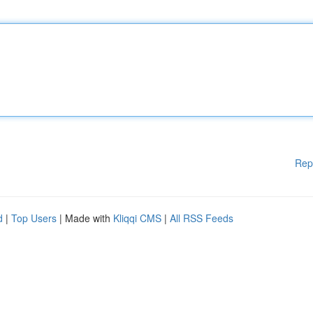
Rep
d
|
Top Users
| Made with
Kliqqi CMS
|
All RSS Feeds