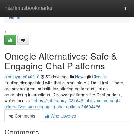
Home
maximusbookmarks
Togg
navi
Home
1
Omegle Alternatives: Safe &
Engaging Chat Platforms
elodieygee840610
56 days ago
News
Discuss
Feeling disappointed with that current state ? Don't fret ! There
are several great substitutes offering better and just as
entertaining interactions. Discover platforms like Chatrandom ,
which focus on
https://katrinaouyu031646.tblogz.com/omegle-
alternatives-safe-engaging-chat-options-54604466
Comments
Who Upvoted
Comments