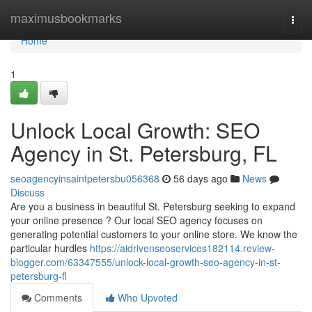
Home
maximusbookmarks
Togg
navi
Home
1
Unlock Local Growth: SEO
Agency in St. Petersburg, FL
seoagencyinsaintpetersbu056368
56 days ago
News
Discuss
Are you a business in beautiful St. Petersburg seeking to expand
your online presence ? Our local SEO agency focuses on
generating potential customers to your online store. We know the
particular hurdles
https://aidrivenseoservices182114.review-
blogger.com/63347555/unlock-local-growth-seo-agency-in-st-
petersburg-fl
Comments
Who Upvoted