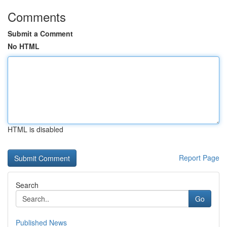
Comments
Submit a Comment
No HTML
HTML is disabled
Report Page
Search
Go
Published News