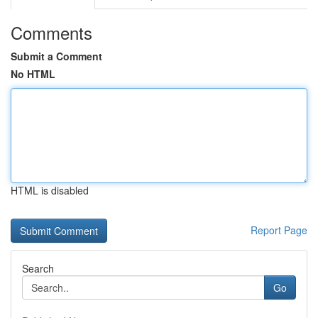
Comments
Submit a Comment
No HTML
HTML is disabled
Report Page
Search
Go