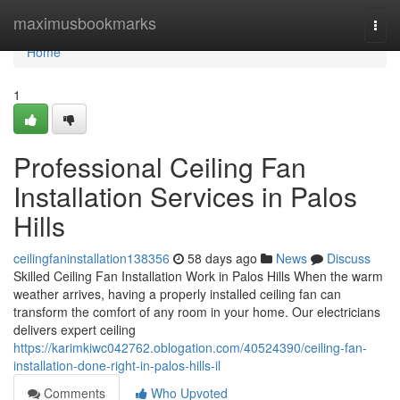
Home
maximusbookmarks
Togg
navi
Home
1
Professional Ceiling Fan
Installation Services in Palos
Hills
ceilingfaninstallation138356
58 days ago
News
Discuss
Skilled Ceiling Fan Installation Work in Palos Hills When the warm
weather arrives, having a properly installed ceiling fan can
transform the comfort of any room in your home. Our electricians
delivers expert ceiling
https://karimkiwc042762.oblogation.com/40524390/ceiling-fan-
installation-done-right-in-palos-hills-il
Comments
Who Upvoted