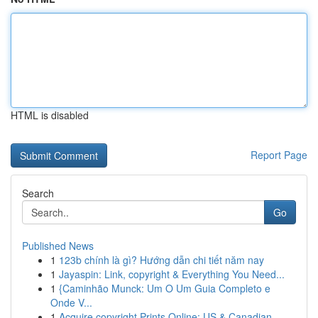
HTML is disabled
Report Page
Search
Go
Published News
1
123b chính là gì? Hướng dẫn chi tiết năm nay
1
Jayaspin: Link, copyright & Everything You Need...
1
{Caminhão Munck: Um O Um Guia Completo e
Onde V...
1
Acquire copyright Prints Online: US & Canadian ...