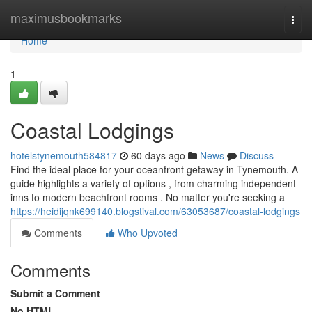
Home
maximusbookmarks
Togg
navi
Home
1
Coastal Lodgings
hotelstynemouth584817
60 days ago
News
Discuss
Find the ideal place for your oceanfront getaway in Tynemouth. A
guide highlights a variety of options , from charming independent
inns to modern beachfront rooms . No matter you're seeking a
https://heidijqnk699140.blogstival.com/63053687/coastal-lodgings
Comments
Who Upvoted
Comments
Submit a Comment
No HTML