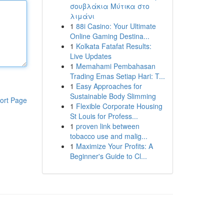
σουβλάκια Μύτικα στο
λιμάνι
1
88i Casino: Your Ultimate
Online Gaming Destina...
1
Kolkata Fatafat Results:
Live Updates
1
Memahami Pembahasan
Trading Emas Setiap Hari: T...
1
Easy Approaches for
Sustainable Body Slimming
ort Page
1
Flexible Corporate Housing
St Louis for Profess...
1
proven link between
tobacco use and malig...
1
Maximize Your Profits: A
Beginner's Guide to Cl...