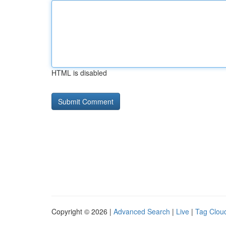
HTML is disabled
Copyright © 2026 |
Advanced Search
|
Live
|
Tag Clou