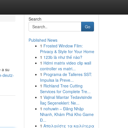
Search
Go
Published News
1
Frosted Window Film:
Privacy & Style for Your Home
1
123b là như thế nào?
1
Hdmi matrix video clip wall
controller vs matri...
e a su
1
Programa de Talleres SST:
e-deutz-
Impulsa la Preve...
1
Richland Tree Cutting
Services for Complete Tre...
1
Vajinal Mantar Tedavisinde
İlaç Seçenekleri: Ne...
1
nohuwin – Đăng Nhập
Nhanh, Khám Phá Kho Game
Đ...
1
Απολαύστε τα καλύτερα