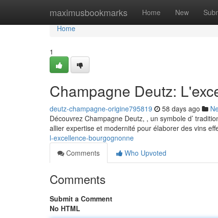
Home
maximusbookmarks
Home
New
Subm
Home
1
Champagne Deutz: L'exce
deutz-champagne-origine795819
58 days ago
N
Découvrez Champagne Deutz, , un symbole d’ tradition 
allier expertise et modernité pour élaborer des vins ef
l-excellence-bourgognonne
Comments
Who Upvoted
Comments
Submit a Comment
No HTML