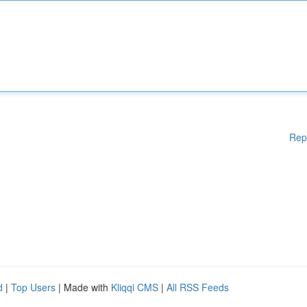
Rep
d
|
Top Users
| Made with
Kliqqi CMS
|
All RSS Feeds