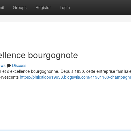
it
Groups
Register
Login
llence bourgognote
ews
Discuss
et d’excellence bourgognonne. Depuis 1830, cette entreprise familial
fervescents
https://philiptlqo619638.blogsvila.com/41981160/champagn