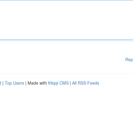
Rep
d
|
Top Users
| Made with
Kliqqi CMS
|
All RSS Feeds