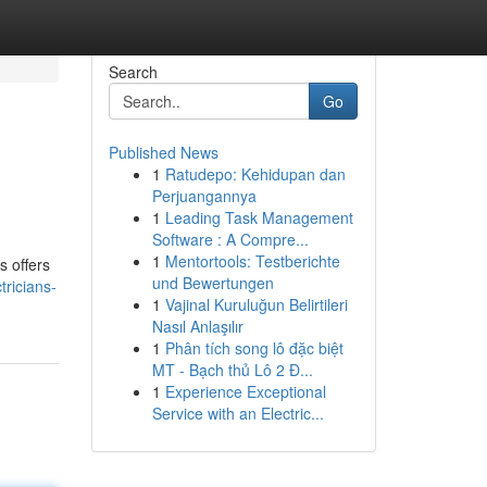
Search
Go
Published News
1
Ratudepo: Kehidupan dan
Perjuangannya
1
Leading Task Management
Software : A Compre...
1
Mentortools: Testberichte
s offers
und Bewertungen
ricians-
1
Vajinal Kuruluğun Belirtileri
Nasıl Anlaşılır
1
Phân tích song lô đặc biệt
MT - Bạch thủ Lô 2 Đ...
1
Experience Exceptional
Service with an Electric...