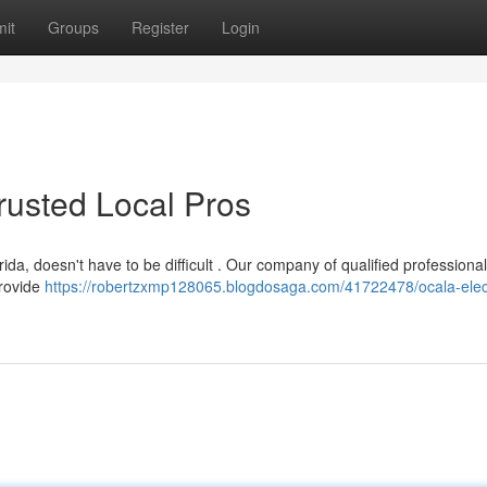
it
Groups
Register
Login
Trusted Local Pros
ida, doesn't have to be difficult . Our company of qualified professional
provide
https://robertzxmp128065.blogdosaga.com/41722478/ocala-elect