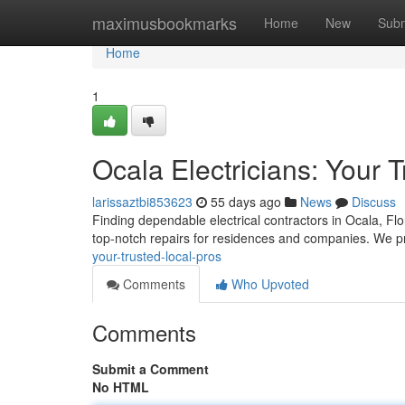
Home
maximusbookmarks
Home
New
Subm
Home
1
Ocala Electricians: Your 
larissaztbi853623
55 days ago
News
Discuss
Finding dependable electrical contractors in Ocala, Flor
top-notch repairs for residences and companies. We 
your-trusted-local-pros
Comments
Who Upvoted
Comments
Submit a Comment
No HTML