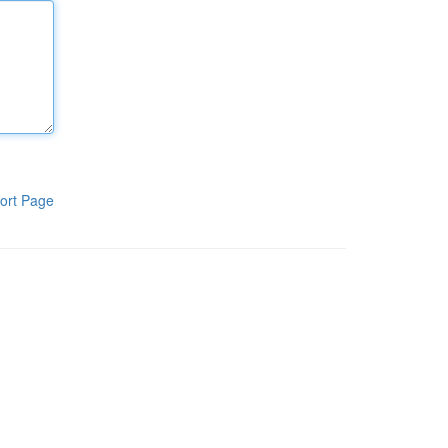
ort Page