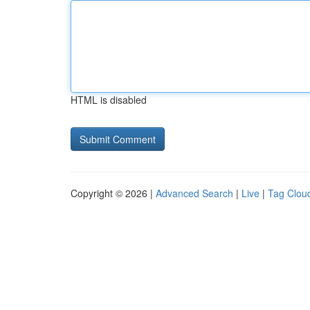
HTML is disabled
Copyright © 2026 |
Advanced Search
|
Live
|
Tag Clou