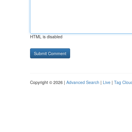
HTML is disabled
Copyright © 2026 |
Advanced Search
|
Live
|
Tag Clou