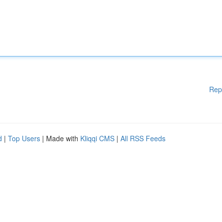
Rep
d
|
Top Users
| Made with
Kliqqi CMS
|
All RSS Feeds