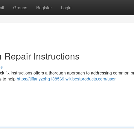
it
Groups
Register
Login
Repair Instructions
ss
k fix instructions offers a thorough approach to addressing common 
s to help
https://tiffanyzohq138569.wikibestproducts.com/user