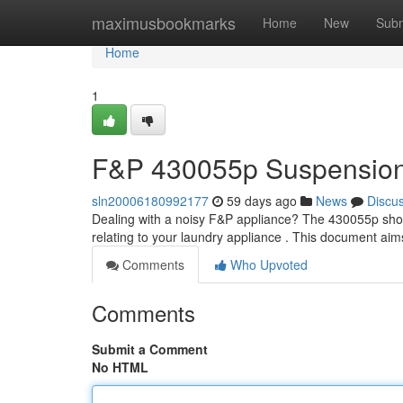
Home
maximusbookmarks
Home
New
Subm
Home
1
F&P 430055p Suspension 
sln20006180992177
59 days ago
News
Discu
Dealing with a noisy F&P appliance? The 430055p shoc
relating to your laundry appliance . This document aim
Comments
Who Upvoted
Comments
Submit a Comment
No HTML