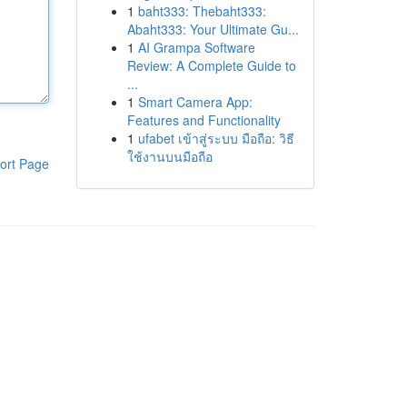
1
baht333: Thebaht333:
Abaht333: Your Ultimate Gu...
1
AI Grampa Software
Review: A Complete Guide to
...
1
Smart Camera App:
Features and Functionality
1
ufabet เข้าสู่ระบบ มือถือ: วิธี
ใช้งานบนมือถือ
ort Page