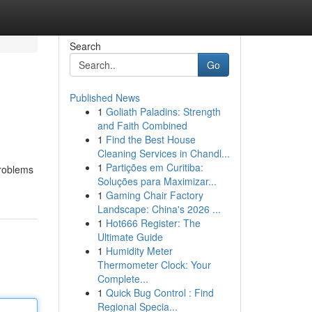
Search
Go
Published News
1
Goliath Paladins: Strength
and Faith Combined
1
Find the Best House
Cleaning Services in Chandl...
1
Partições em Curitiba:
problems
Soluções para Maximizar...
1
Gaming Chair Factory
Landscape: China's 2026 ...
1
Hot666 Register: The
Ultimate Guide
1
Humidity Meter
Thermometer Clock: Your
Complete...
1
Quick Bug Control : Find
Regional Specia...